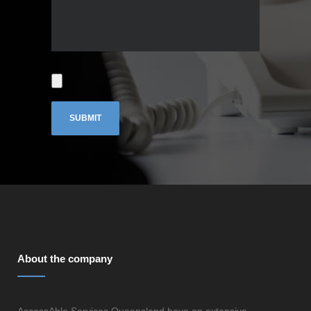
About the company
AccessAble Services Queensland have an extensive