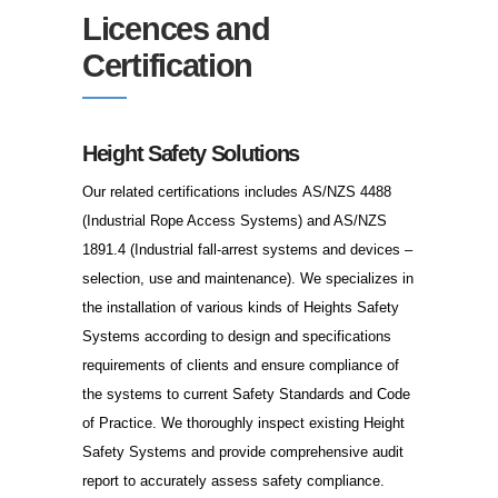
Licences and
Certification
Height Safety Solutions
Our related certifications includes AS/NZS 4488
(Industrial Rope Access Systems) and AS/NZS
1891.4 (Industrial fall-arrest systems and devices –
selection, use and maintenance). We specializes in
the installation of various kinds of Heights Safety
Systems according to design and specifications
requirements of clients and ensure compliance of
the systems to current Safety Standards and Code
of Practice. We thoroughly inspect existing Height
Safety Systems and provide comprehensive audit
report to accurately assess safety compliance.