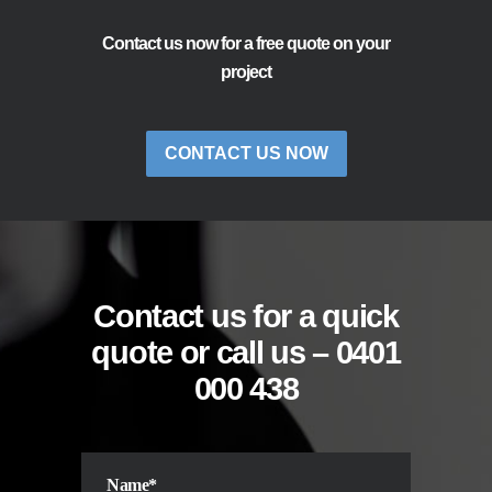
Contact us now for a free quote on your
project
CONTACT US NOW
Contact us for a quick
quote or call us –
0401
000 438