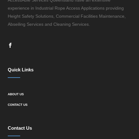
experience in Industrial Rope Access Applications providing
Height Safety Solutions, Commercial Facilities Maintenance,
Abseiling Services and Cleaning Services.
Quick Links
ABOUT US
CONTACT US
Contact Us