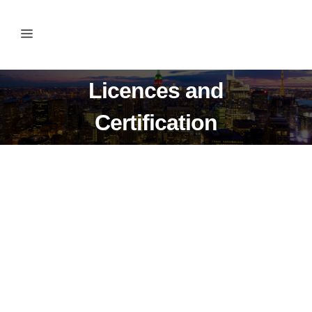
Licences and
Certification