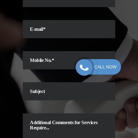
CALL NOW