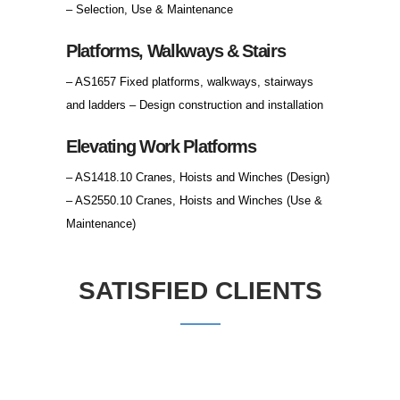
– Selection, Use & Maintenance
Platforms, Walkways & Stairs
– AS1657 Fixed platforms, walkways, stairways
and ladders – Design construction and installation
Elevating Work Platforms
– AS1418.10 Cranes, Hoists and Winches (Design)
– AS2550.10 Cranes, Hoists and Winches (Use &
Maintenance)
SATISFIED CLIENTS