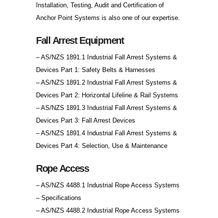
Installation, Testing, Audit and Certification of
Anchor Point Systems is also one of our expertise.
Fall Arrest Equipment
– AS/NZS 1891.1 Industrial Fall Arrest Systems &
Devices Part 1: Safety Belts & Harnesses
– AS/NZS 1891.2 Industrial Fall Arrest Systems &
Devices Part 2: Horizontal Lifeline & Rail Systems
– AS/NZS 1891.3 Industrial Fall Arrest Systems &
Devices Part 3: Fall Arrest Devices
– AS/NZS 1891.4 Industrial Fall Arrest Systems &
Devices Part 4: Selection, Use & Maintenance
Rope Access
– AS/NZS 4488.1 Industrial Rope Access Systems
– Specifications
– AS/NZS 4488.2 Industrial Rope Access Systems